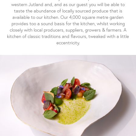
western Jutland and, and as our guest you will be able to
taste the abundance of locally sourced produce that is
available to our kitchen. Our 4,000 square metre garden
provides too a sound basis for the kitchen, whilst working
closely with local producers, suppliers, growers & farmers. A
kitchen of classic traditions and flavours, tweaked with a little
eccentricity.