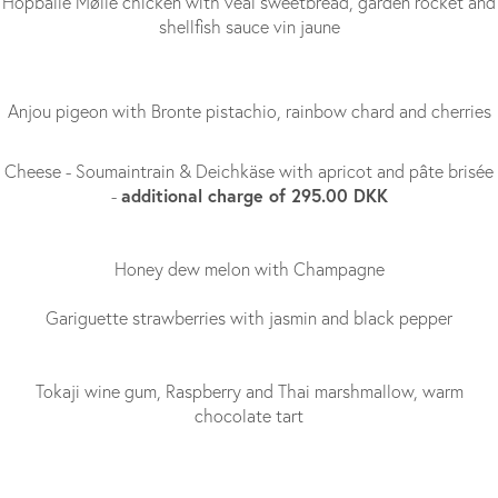
Hopballe Mølle chicken with veal sweetbread, garden rocket and
shellfish sauce vin jaune
Anjou pigeon with Bronte pistachio, rainbow chard and cherries
Cheese - Soumaintrain & Deichkäse with apricot and pâte brisée
additional charge of 295.00 DKK
-
Honey dew melon with Champagne
Gariguette strawberries with jasmin and black pepper
Tokaji wine gum, Raspberry and Thai marshmallow, warm
chocolate tart