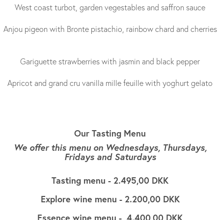
West coast turbot, garden vegestables and saffron sauce
Anjou pigeon with Bronte pistachio, rainbow chard and cherries
Gariguette strawberries with jasmin and black pepper
Apricot and grand cru vanilla mille feuille with yoghurt gelato
Our Tasting Menu
We offer this menu on Wednesdays, Thursdays,
Fridays and Saturdays
Tasting menu - 2.495,00 DKK
Explore wine menu - 2.200,00 DKK
Essence wine menu - 4.400,00 DKK