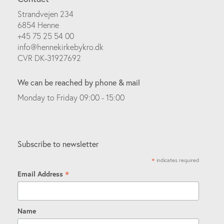
Strandvejen 234
6854 Henne
+45 75 25 54 00
info@hennekirkebykro.dk
CVR DK-31927692
We can be reached by phone & mail
Monday to Friday 09:00 - 15:00
Subscribe to newsletter
*
indicates required
*
Email Address
Name