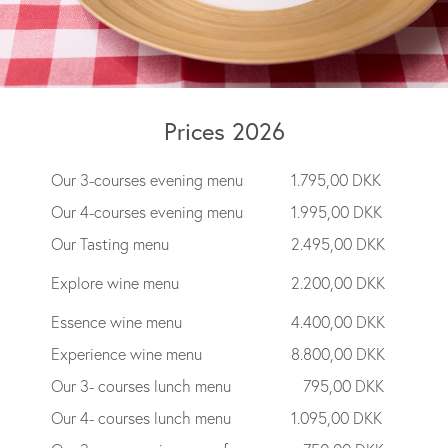
Prices 2026
Our 3-courses evening menu
1.795,00 DKK
Our 4-courses evening menu
1.995,00 DKK
Our Tasting menu
2.495,00 DKK
Explore wine menu
2.200,00 DKK
Essence wine menu
4.400,00 DKK
Experience wine menu
8.800,00 DKK
Our 3- courses lunch menu
795,00 DKK
Our 4- courses lunch menu
1.095,00 DKK