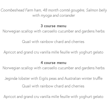
Coombeshead Farm ham, 48 month comté gougére, Salmon belly
with myoga and coriander
3 course menu
Norwegian scallop with carosello cucumber and gardens herbs
Quail with rainbow chard and cherries
Apricot and grand cru vanilla mille feuille with yoghurt gelato
4 course menu
Norwegian scallop with carosello cucumber and gardens herbs
Jegindø lobster with Eigils peas and Australian winter truffle
Quail with rainbow chard and cherries
Apricot and grand cru vanilla mille feuille with yoghurt gelato