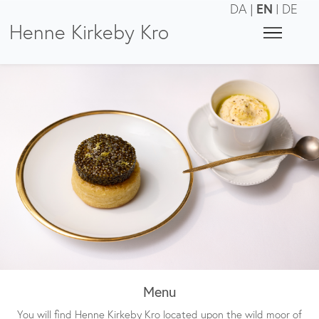
EN
DA
|
|
DE
Henne Kirkeby Kro
Menu
You will find Henne Kirkeby Kro located upon the wild moor of