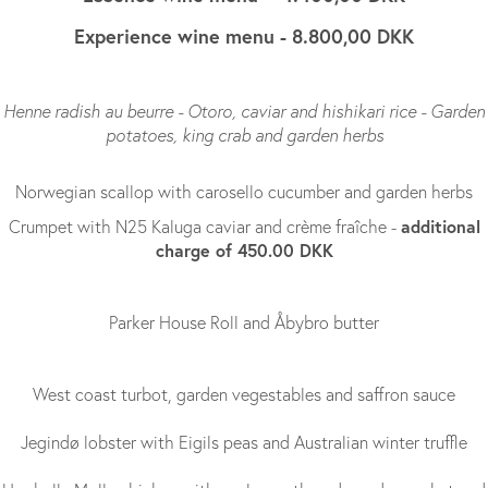
Experience wine menu - 8.800,00 DKK
Henne radish au beurre - Otoro, caviar and hishikari rice - Garden
potatoes, king crab and garden herbs
Norwegian scallop with carosello cucumber and garden herbs
additional
Crumpet with N25 Kaluga caviar and crème fraîche -
charge of 450.00 DKK
Parker House Roll and Åbybro butter
West coast turbot, garden vegestables and saffron sauce
Jegindø lobster with Eigils peas and Australian winter truffle