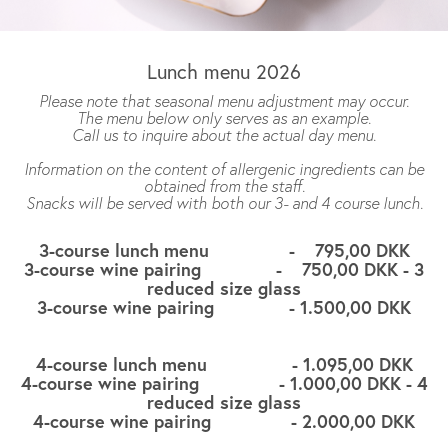
Lunch menu 2026
Please note that seasonal menu adjustment may occur.
The menu below only serves as an example.
Call us to inquire about the actual day menu.
Information on the content of allergenic ingredients can be
obtained from the staff.
Snacks will be served with both our 3- and 4 course lunch.
3-course lunch menu - 795,00 DKK
3-course wine pairing - 750,00 DKK - 3
reduced size glass
3-course wine pairing - 1.500,00 DKK
4-course lunch menu - 1.095,00 DKK
4-course wine pairing - 1.000,00 DKK - 4
reduced size glass
4-course wine pairing - 2.000,00 DKK