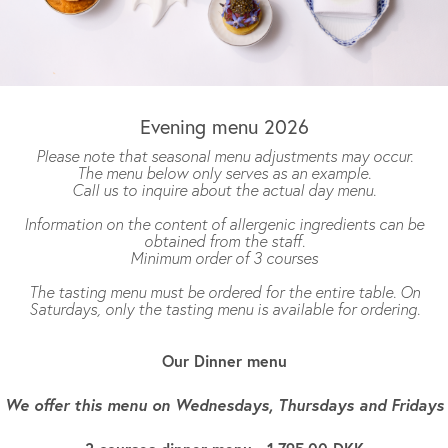
Evening menu 2026
Please note that seasonal menu adjustments may occur.
The menu below only serves as an example.
Call us to inquire about the actual day menu.
Information on the content of allergenic ingredients can be
obtained from the staff
.
Minimum order of 3 courses
The tasting menu must be ordered for the entire table. On
Saturdays, only the tasting menu is available for ordering.
Our Dinner menu
We offer this menu on Wednesdays, Thursdays and Fridays