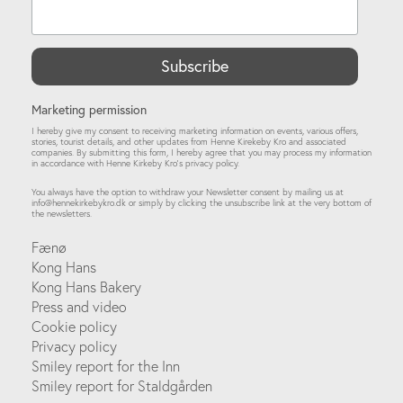
Marketing permission
I hereby give my consent to receiving marketing information on events, various offers,
stories, tourist details, and other updates from Henne Kirekeby Kro and associated
companies. By submitting this form, I hereby agree that you may process my information
in accordance with Henne Kirkeby Kro’s privacy policy.
You always have the option to withdraw your Newsletter consent by mailing us at
info@hennekirkebykro.dk
or simply by clicking the unsubscribe link at the very bottom of
the newsletters.
Fænø
Kong Hans
Kong Hans Bakery
Press and video
Cookie policy
Privacy policy
Smiley report for the Inn
Smiley report for Staldgården