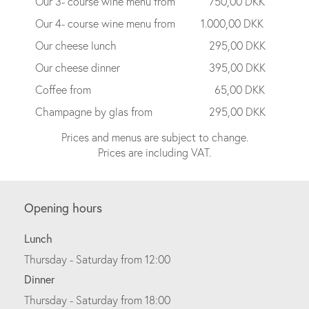
Our 3- course wine menu from
750,00 DKK
Our 4- course wine menu from
1.000,00 DKK
Our cheese lunch
295,00 DKK
Our cheese dinner
395,00 DKK
Coffee from
65,00 DKK
Champagne by glas from
295,00 DKK
Prices and menus are subject to change.
Prices are including VAT.
Opening hours
Lunch
Thursday - Saturday from 12:00
Dinner
Thursday - Saturday from 18:00