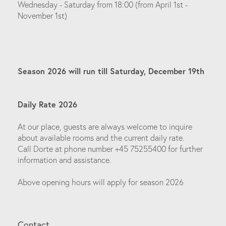
Wednesday - Saturday from 18:00 (from April 1st -
November 1st)
Season 2026 will run till Saturday, December 19th
Daily Rate 2026
At our place, guests are always welcome to inquire
about available rooms and the current daily rate.
Call Dorte at phone number +45 75255400 for further
information and assistance.
Above opening hours will apply for season 2026
Contact