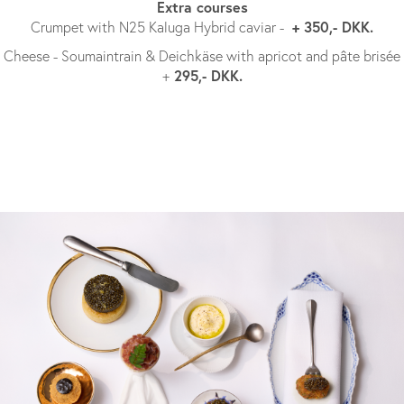
Extra courses
+ 350,- DKK.
Crumpet with N25 Kaluga Hybrid caviar -
Cheese - Soumaintrain & Deichkäse with apricot and pâte brisée
295,- DKK.
+