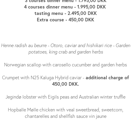
3 courses dinner menu - 1.795,00 DKK
4 courses dinner menu - 1.995,00 DKK
tasting menu - 2.495,00 DKK
Extra course - 450,00 DKK
Henne radish au beurre - Otoro, caviar and hishikari rice - Garden
potatoes, king crab and garden herbs
Norwegian scallop with carosello cucumber and garden herbs
additional charge of
Crumpet with N25 Kaluga Hybrid caviar -
450,00 DKK.
Jegindø lobster with Eigils peas and Australian winter truffle
Hopballe Mølle chicken with veal sweetbread, sweetcorn,
chantarelles and shellfish sauce vin jaune